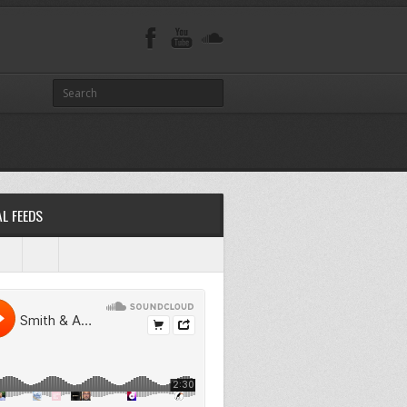
L FEEDS