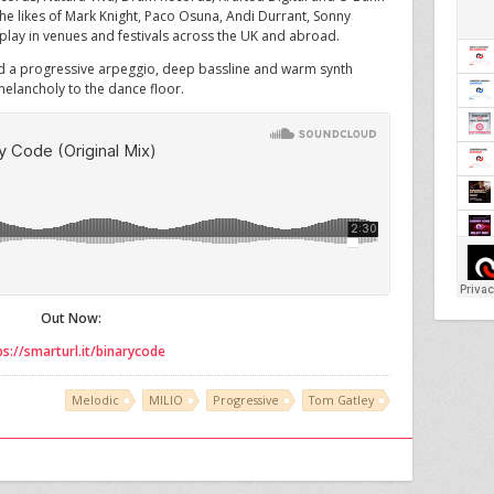
the likes of Mark Knight, Paco Osuna, Andi Durrant, Sonny
lay in venues and festivals across the UK and abroad.
nd a progressive arpeggio, deep bassline and warm synth
elancholy to the dance floor.
Out Now:
ps://smarturl.it/binarycode
Melodic
MILIO
Progressive
Tom Gatley