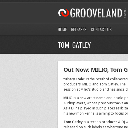
HOME
RELEASES
CONTACT US
TOM GATLEY
Out Now: MILIO, Tom Ga
“Binary Code”
is the result of collabor
producers: MILIO and Tom Gatley. The i
session at Milio’s studio and has since
MILIO
is a new artist name and a solo p
Audioplayerz, whose previous tracks an
As a DJ he played in such places as Ibi
his new moniker he is aiming to focus
Tom Gatley
is a techno producer & DJ w
released on such labels as Whartone Re