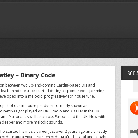
SOCIA
tley – Binary Code
ation between two up-and-coming Cardiff-based DJs and
dea behind the track started during a spontaneous jamming
 developed into a melodic, progressive-tech house tune.
roject of our in-house producer formerly known as
d remixes got played on BBC Radio and Kiss FM in the UK.
za and Mallorca as well as across Europe and the UK. Now with
 on deeper and more melodic sounds.
ho started his music career just over 2 years ago and already
cords, Natura Viva, Drum Records, Krafted Digital and U-Bahn