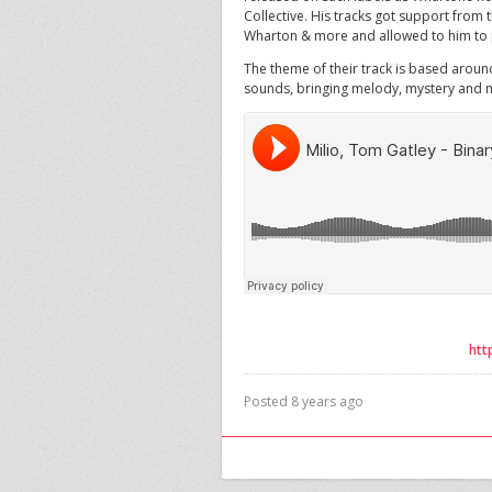
Collective. His tracks got support from 
Wharton & more and allowed to him to p
The theme of their track is based arou
sounds, bringing melody, mystery and m
htt
Posted 8 years ago