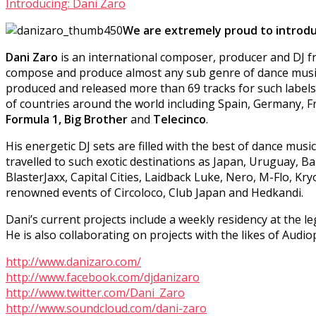
Introducing: Dani Zaro
We are extremely proud to introduc
Dani Zaro
is an international composer, producer and DJ fro
compose and produce almost any sub genre of dance music, 
produced and released more than 69 tracks for such label
of countries around the world including Spain, Germany, F
Formula 1, Big Brother
and
Telecinco
.
His energetic DJ sets are filled with the best of dance mus
travelled to such exotic destinations as Japan, Uruguay, 
BlasterJaxx, Capital Cities, Laidback Luke, Nero, M-Flo, K
renowned events of Circoloco, Club Japan and Hedkandi.
Dani’s current projects include a weekly residency at the 
He is also collaborating on projects with the likes of Aud
http://www.danizaro.com/
http://www.facebook.com/djdanizaro
http://www.twitter.com/Dani_Zaro
http://www.soundcloud.com/dani-zaro