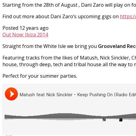
Starting from the 28th of August , Dani Zaro will play on
Find out more about Dani Zaro’s upcoming gigs on
https:
Posted 12 years ago
Out Now: Ibiza 2014
Straight from the White Isle we bring you
Grooveland Reco
Featuring tracks from the likes of Matush, Nick Sinckler, 
house, through deep, tech and tribal house all the way to 
Perfect for your summer parties.