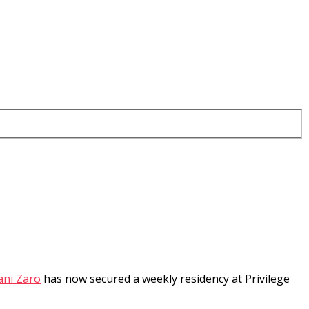
ani Zaro
has now secured a weekly residency at Privilege