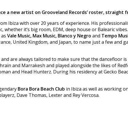
e a new artist on Grooveland Records’ roster, straight fr
m Ibiza with over 20 years of experience. His professionalis
whether it’s big room, EDM, deep house or Balearic vibes. 
s as
Vale Music, Max Music, Blanco y Negro
and
Tempo Mus
rance, United Kingdom, and Japan, to name just a few and g
ic and are always tailored to make sure that the dancefloor i
Bahrain and Marrakesh and played alongside the likes of Red
ryoman and Head Hunterz. During his residency at Gecko Beac
legendary
Bora Bora Beach Club
in Ibiza as well as working 
ioplayerz, Dave Thomas, Lexter and Rey Vercosa.