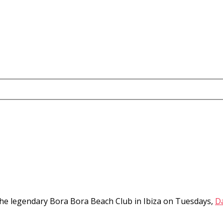
the legendary Bora Bora Beach Club in Ibiza on Tuesdays,
D