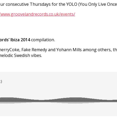
 four consecutive Thursdays for the YOLO (You Only Live Onc
//www.groovelandrecords.co.uk/events/
rds’ Ibiza 2014
compilation.
CherryCoke, Fake Remedy and Yohann Mills among others, this
melodic Swedish vibes.