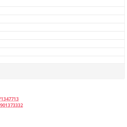
/1347713
d901373332