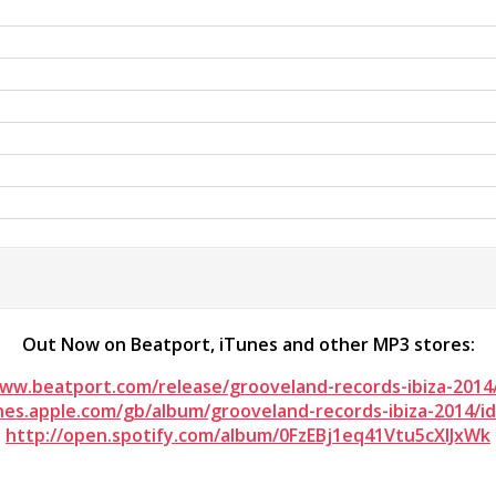
Out Now on Beatport, iTunes and other MP3 stores:
www.beatport.com/release/grooveland-records-ibiza-2014
unes.apple.com/gb/album/grooveland-records-ibiza-2014/i
http://open.spotify.com/album/0FzEBj1eq41Vtu5cXIJxWk