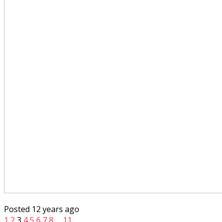
Posted 12 years ago
1
2
3
4
5
6
7
8
…
11