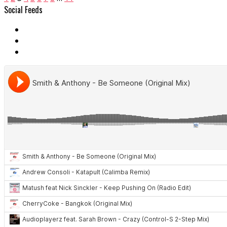
Social Feeds