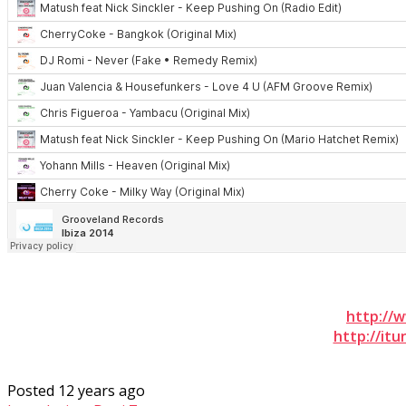
http://
http://it
Posted 12 years ago