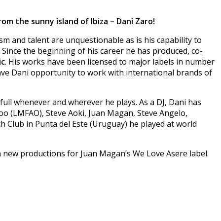
om the sunny island of Ibiza – Dani Zaro!
m and talent are unquestionable as is his capability to
Since the beginning of his career he has produced, co-
ic
. His works have been licensed to major labels in number
ave Dani opportunity to work with international brands of
s full whenever and wherever he plays. As a DJ, Dani has
foo (LMFAO), Steve Aoki, Juan Magan, Steve Angelo,
h Club in Punta del Este (Uruguay) he played at world
on new productions for Juan Magan’s We Love Asere label.