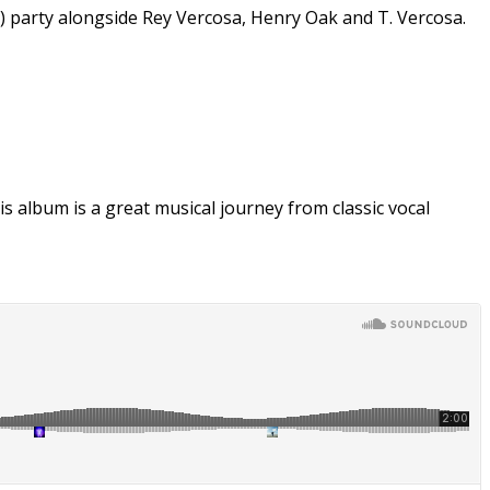
e) party alongside Rey Vercosa, Henry Oak and T. Vercosa.
 album is a great musical journey from classic vocal