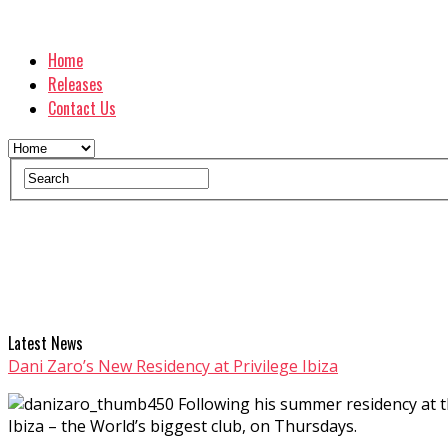
Home
Releases
Contact Us
Latest News
Dani Zaro’s New Residency at Privilege Ibiza
Following his summer residency at 
Ibiza – the World’s biggest club, on Thursdays.