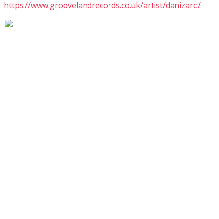
https://www.groovelandrecords.co.uk/artist/danizaro/