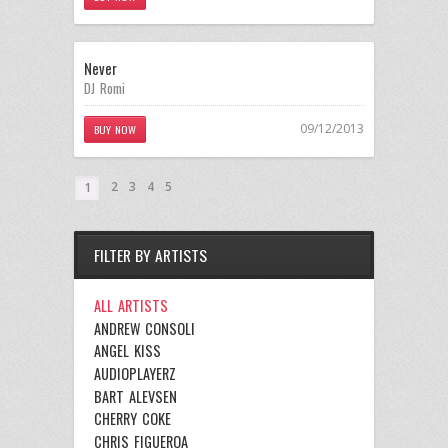
Never
DJ Romi
09/12/2013
BUY NOW
2
3
4
5
1
FILTER BY ARTISTS
ALL ARTISTS
ANDREW CONSOLI
ANGEL KISS
AUDIOPLAYERZ
BART ALEVSEN
CHERRY COKE
CHRIS FIGUEROA