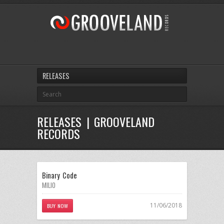
RELEASES
RELEASES | GROOVELAND
RECORDS
Binary Code
MILIO
11/06/2018
BUY NOW