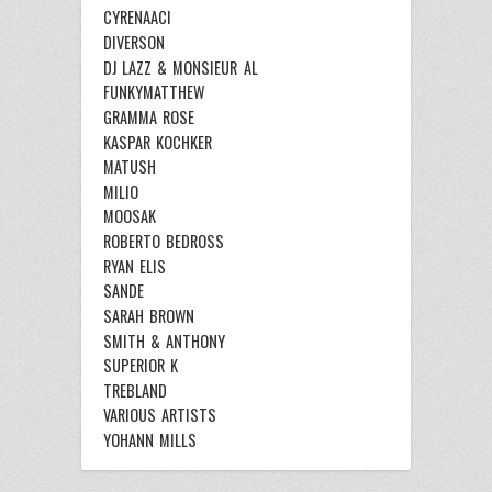
CYRENAACI
DIVERSON
DJ LAZZ & MONSIEUR AL
FUNKYMATTHEW
GRAMMA ROSE
KASPAR KOCHKER
MATUSH
MILIO
MOOSAK
ROBERTO BEDROSS
RYAN ELIS
SANDE
SARAH BROWN
SMITH & ANTHONY
SUPERIOR K
TREBLAND
VARIOUS ARTISTS
YOHANN MILLS