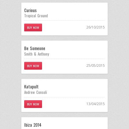
Curious
Tropical Ground
26/10/2015
BUY NOW
Be Someone
Smith & Anthony
25/05/2015
BUY NOW
Katapult
Andrew Consoli
13/04/2015
BUY NOW
Ibiza 2014