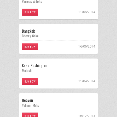
Various Artists
11/08/2014
BUY NOW
Bangkok
Cherry Coke
16/06/2014
BUY NOW
Keep Pushing on
Matush
21/04/2014
BUY NOW
Heaven
Yohann Mills
16/12/2013
BUY NOW