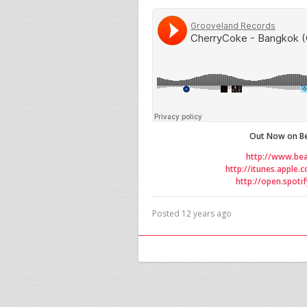
Out Now on Be
http://www.be
http://itunes.apple
http://open.spot
Posted 12 years ago