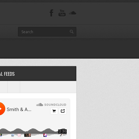
L FEEDS