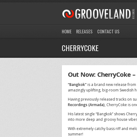
HOME
RELEASES
CONTACT US
CHERRYCOKE
Out Now: CherryCoke –
“Bangkok”
is a brand new release from
amazingly uplifting, big-room Swedish h
Having previously released tracks on su
Recordings (Armada)
, CherryCoke is on
His latest single “Bangkok” shows Cherr
into more deep and groovy house vibes
With extremely catchy bass riff and mel
summer!