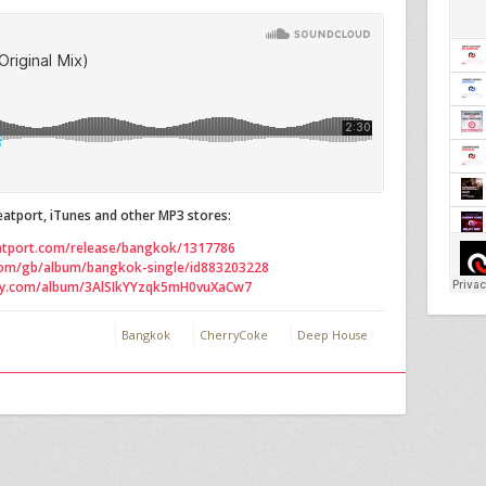
atport, iTunes and other MP3 stores:
atport.com/release/bangkok/1317786
.com/gb/album/bangkok-single/id883203228
ify.com/album/3AlSIkYYzqk5mH0vuXaCw7
Bangkok
CherryCoke
Deep House