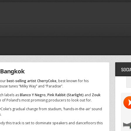
SOCIA
 Bangkok
 our
best-selling artist CherryCoke
, best known for his
ouse tunes “Milky Way” and “Paradise”.
ch labels as
Blanco Y Negro
,
Pink Rabbit (Starlight)
and
Zouk
e of Poland’s most promising producers to look out for.
yCoke’s gradual change from stadium, ‘hands-in-the-air’ sound
.
ody this track is set to dominate speakers and dancefloors this