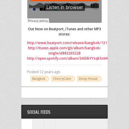
Out Now on Beatport, iTunes and other MP3
stores:
http://www.beatport.com/release/bangkok/1317786
http://itunes.apple.com/gb/album/bangkok-
single/id883203228
http://open.spotify.com/album/3AlSIkYYzqk5mH0vuXaCw7
Posted 12 years ago
Bangkok
CherryCoke
Deep House
SOCIAL FEEDS