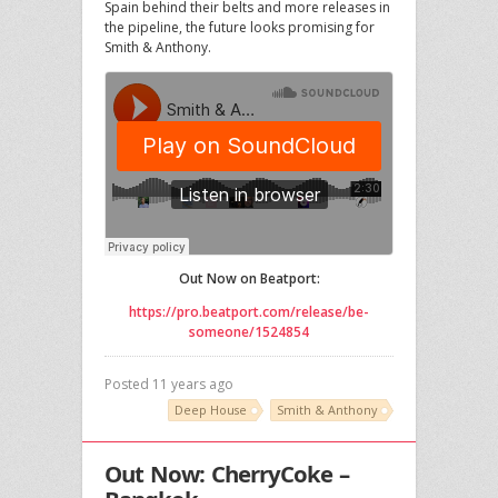
Spain behind their belts and more releases in
the pipeline, the future looks promising for
Smith & Anthony.
Out Now on Beatport:
https://pro.beatport.com/release/be-
someone/1524854
Posted 11 years ago
Deep House
Smith & Anthony
Out Now: CherryCoke –