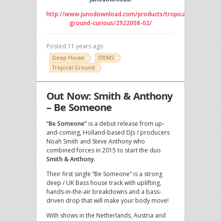
http://www.junodownload.com/products/tropical-
ground-curious/2922008-02/
Posted 11 years ago
Deep House
STEMS
Tropical Ground
Out Now: Smith & Anthony
– Be Someone
“Be Someone”
is a debut release from up-
and-coming, Holland-based DJs / producers
Noah Smith and Steve Anthony who
combined forces in 2015 to start the duo
Smith & Anthony
.
Their first single “Be Someone” is a strong
deep / UK Bass house track with uplifting,
hands-in-the-air breakdowns and a bass-
driven drop that will make your body move!
With shows in the Netherlands, Austria and