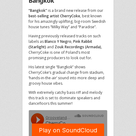
Bangkok
“Bangkok”
is a brand new release from our
best-selling artist CherryCoke
, best known
for his amazingly uplifting, big-room Swedish
house tunes “Milky Way” and “Paradise”.
Having previously released tracks on such
labels as
Blanco Y Negro
,
Pink Rabbit
(Starlight)
and
Zouk Recordings (Armada)
,
CherryCoke is one of Poland’s most
promising producers to look out for.
His latest single “Bangkok” shows
CherryCoke’s gradual change from stadium,
‘hands-in-the-air’ sound into more deep and
groovy house vibes.
With extremely catchy bass riff and melody
this track is set to dominate speakers and
dancefloors this summer!