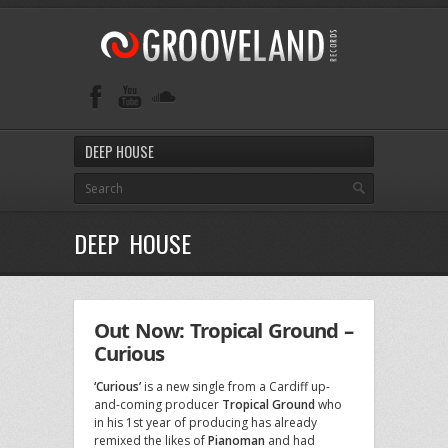
DEEP HOUSE
DEEP HOUSE
Out Now: Tropical Ground –
Curious
‘Curious’
is a new single from a Cardiff up-
and-coming producer
Tropical Ground
who
in his 1st year of producing has already
remixed the likes of
Pianoman
and had