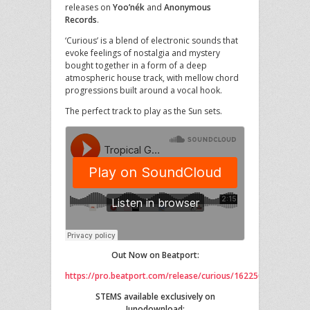
releases on
Yoo’nék
and
Anonymous
Records
.
‘Curious’ is a blend of electronic sounds that
evoke feelings of nostalgia and mystery
bought together in a form of a deep
atmospheric house track, with mellow chord
progressions built around a vocal hook.
The perfect track to play as the Sun sets.
Out Now on Beatport:
https://pro.beatport.com/release/curious/1622507
STEMS available exclusively on
Junodownload: